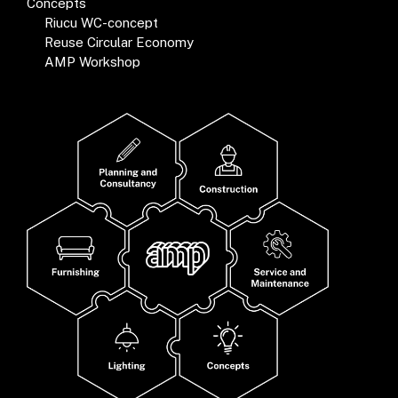
Concepts
Riucu WC-concept
Reuse Circular Economy
AMP Workshop