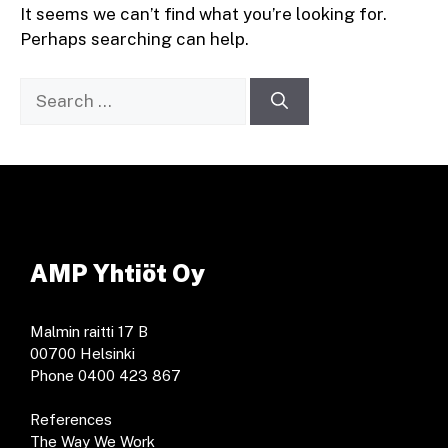
It seems we can’t find what you’re looking for.
Perhaps searching can help.
Search
for:
AMP Yhtiöt Oy
Malmin raitti 17 B
00700 Helsinki
Phone 0400 423 867
References
The Way We Work