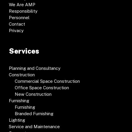
We Are AMP
Responsibility
Personnel
Contact
Privacy
Services
Planning and Consultancy
Construction
Commercial Space Construction
Office Space Construction
New Construction
Furnishing
Furnishing
Branded Furnishing
Lighting
Service and Maintenance