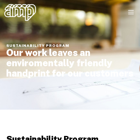
SUSTAINABILITY PROGRAM
Our work leaves an
enviromentally friendly
handprint for our customers
Sustainability Program