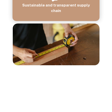
Sustainable and transparent supply
chain