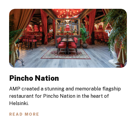
Pincho Nation
AMP created a stunning and memorable flagship
restaurant for Pincho Nation in the heart of
Helsinki.
READ MORE