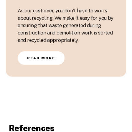
As our customer, you don’t have to worry
about recycling. We make it easy for you by
ensuring that waste generated during
construction and demolition work is sorted
and recycled appropriately.
READ MORE
References