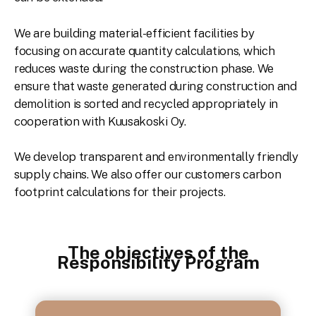
We are building material-efficient facilities by
focusing on accurate quantity calculations, which
reduces waste during the construction phase. We
ensure that waste generated during construction and
demolition is sorted and recycled appropriately in
cooperation with Kuusakoski Oy.
We develop transparent and environmentally friendly
supply chains. We also offer our customers carbon
footprint calculations for their projects.
The objectives of the
Responsibility Program