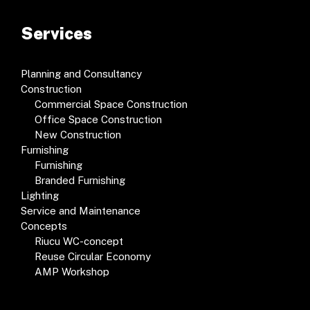
Services
Planning and Consultancy
Construction
Commercial Space Construction
Office Space Construction
New Construction
Furnishing
Furnishing
Branded Furnishing
Lighting
Service and Maintenance
Concepts
Riucu WC-concept
Reuse Circular Economy
AMP Workshop