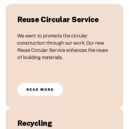
Reuse Circular Service
We want to promote the circular
construction through our work. Our new
Reuse Circular Service enhances the reuse
of building materials.
READ MORE
Recycling