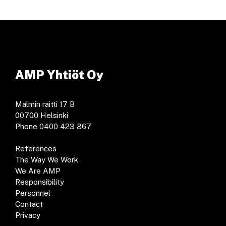
AMP Yhtiöt Oy
Malmin raitti 17 B
00700 Helsinki
Phone 0400 423 867
References
The Way We Work
We Are AMP
Responsibility
Personnel
Contact
Privacy