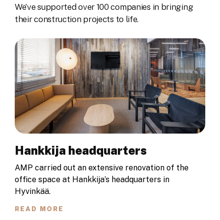
We’ve supported over 100 companies in bringing
their construction projects to life.
Hankkija headquarters
AMP carried out an extensive renovation of the
office space at Hankkija’s headquarters in
Hyvinkää.
READ MORE