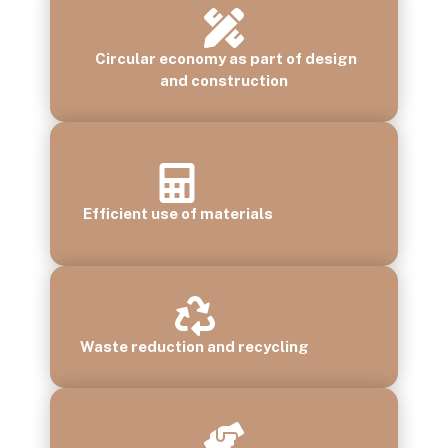
Circular economy as part of design
and construction
Efficient use of materials
Waste reduction and recycling