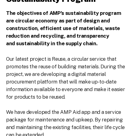
The objectives of AMP’s sustainability program
are circular economy as part of design and
construction, efficient use of materials, waste
reduction and recycling, and transparency
and
sustainability
in the supply chain.
Our latest project is Reuse, a circular service that
promotes the reuse of building materials. During the
project, we are developing a digital material
procurement platform that will make up-to-date
information available to everyone and make it easier
for products to be reused.
We have developed the AMP Aid app and a service
package for maintenance and upkeep. By repairing
and maintaining the existing facilities, their life cycle
can be extended.